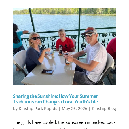
Sharing the Sunshine: How Your Summer
Traditions can Change a Local Youth’s Life
by
Kinship Park Rapids
|
May 26, 2026
|
Kinship Blog
The grills have cooled, the sunscreen is packed back