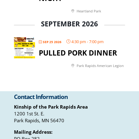
Heartland Park
SEPTEMBER 2026
4:30 pm
-
7:00 pm
SEP 25 2026
PULLED PORK DINNER
Park Rapids American Legion
Contact Information
Kinship of the Park Rapids Area
1200 1st St. E.
Park Rapids, MN 56470
Mailing Address:
PO Box 282