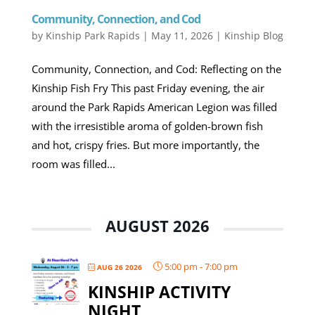
Community, Connection, and Cod
by
Kinship Park Rapids
|
May 11, 2026
|
Kinship Blog
Community, Connection, and Cod: Reflecting on the
Kinship Fish Fry This past Friday evening, the air
around the Park Rapids American Legion was filled
with the irresistible aroma of golden-brown fish
and hot, crispy fries. But more importantly, the
room was filled...
AUGUST 2026
5:00 pm
-
7:00 pm
AUG 26 2026
KINSHIP ACTIVITY
NIGHT