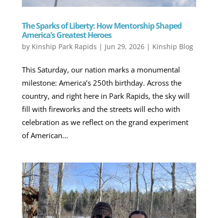
The Sparks of Liberty: How Mentorship Shaped
America’s Greatest Heroes
by
Kinship Park Rapids
|
Jun 29, 2026
|
Kinship Blog
This Saturday, our nation marks a monumental
milestone: America’s 250th birthday. Across the
country, and right here in Park Rapids, the sky will
fill with fireworks and the streets will echo with
celebration as we reflect on the grand experiment
of American...