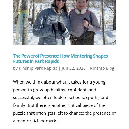
The Power of Presence: How Mentoring Shapes
Futures in Park Rapids
by
Kinship Park Rapids
|
Jun 22, 2026
|
Kinship Blog
When we think about what it takes for a young
person to grow up healthy, confident, and
successful, we often look to schools, sports, and
family. But there is another critical piece of the
puzzle that often gets left to chance: the presence of
a mentor. A landmark...