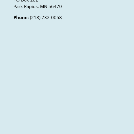
Park Rapids, MN 56470
Phone:
(218) 732-0058