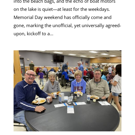
into the beach bags, and the echo of boat motors
on the lake is quiet—at least for the weekdays.
Memorial Day weekend has officially come and
gone, marking the unofficial, yet universally agreed-
upon, kickoff to a...