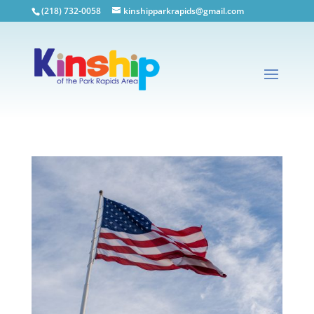
(218) 732-0058
kinshipparkrapids@gmail.com