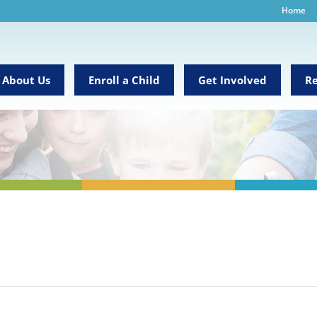
Home
About Us
Enroll a Child
Get Involved
Re