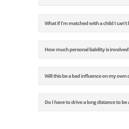
What if I’m matched with a child I can’t
How much personal liability is involved
Will this be a bad influence on my own 
Do I have to drive a long distance to b