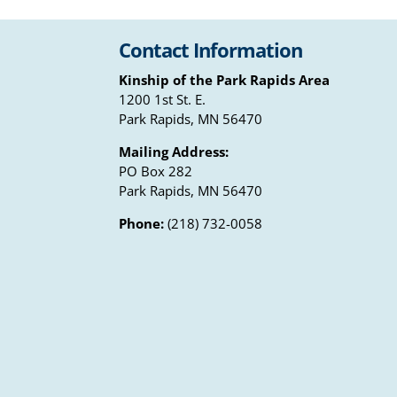
Contact Information
Kinship of the Park Rapids Area
1200 1st St. E.
Park Rapids, MN 56470
Mailing Address:
PO Box 282
Park Rapids, MN 56470
Phone:
(218) 732-0058