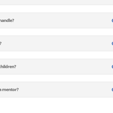
 handle?
?
children?
e a mentor?