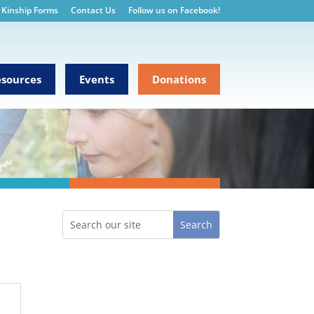
Kinship Forms
Contact Us
Follow us on Facebook!
sources
Events
Donations