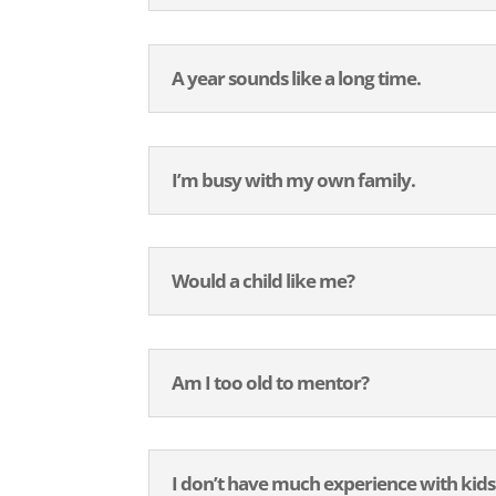
A year sounds like a long time.
I’m busy with my own family.
Would a child like me?
Am I too old to mentor?
I don’t have much experience with kids