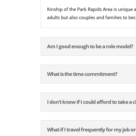
Kinship of the Park Rapids Area is unique
adults but also couples and families to be
Am I good enough to be a role model?
What is the time commitment?
I don’t know if I could afford to take a c
What if I travel frequently for my job or