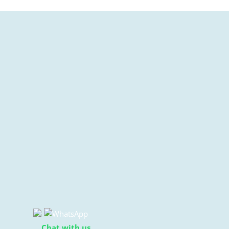
Chat with us