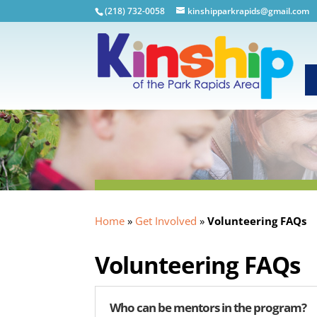
(218) 732-0058
kinshipparkrapids@gmail.com
Home
»
Get Involved
»
Volunteering FAQs
Volunteering FAQs
Who can be mentors in the program?