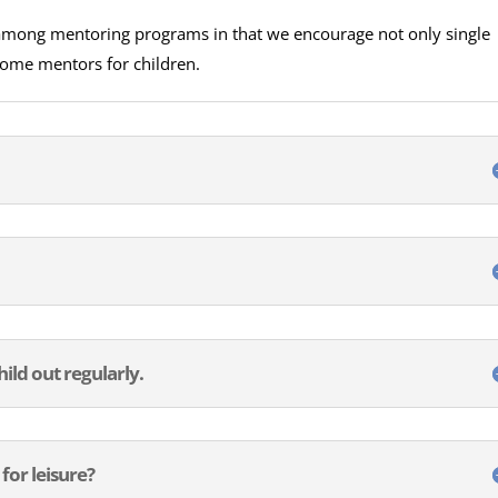
 among mentoring programs in that we encourage not only single
come mentors for children.
hild out regularly.
 for leisure?