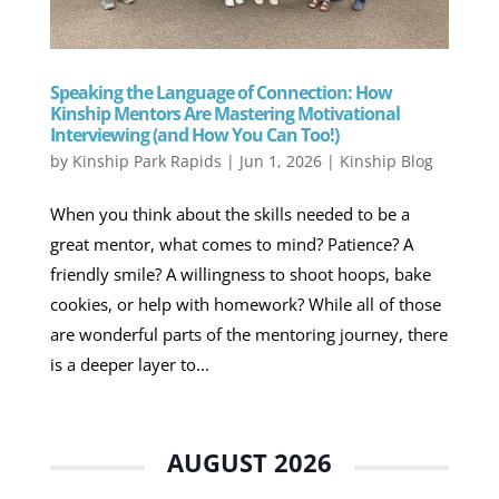
Speaking the Language of Connection: How
Kinship Mentors Are Mastering Motivational
Interviewing (and How You Can Too!)
by
Kinship Park Rapids
|
Jun 1, 2026
|
Kinship Blog
When you think about the skills needed to be a
great mentor, what comes to mind? Patience? A
friendly smile? A willingness to shoot hoops, bake
cookies, or help with homework? While all of those
are wonderful parts of the mentoring journey, there
is a deeper layer to...
AUGUST 2026