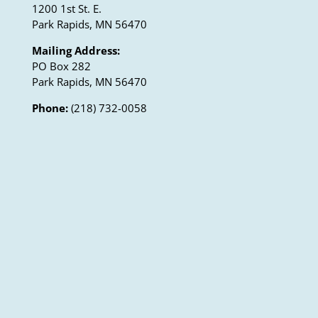
1200 1st St. E.
Park Rapids, MN 56470
Mailing Address:
PO Box 282
Park Rapids, MN 56470
Phone:
(218) 732-0058