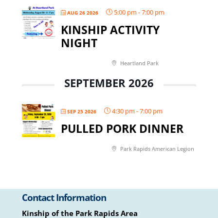
5:00 pm
-
7:00 pm
AUG 26 2026
KINSHIP ACTIVITY
NIGHT
Heartland Park
SEPTEMBER 2026
4:30 pm
-
7:00 pm
SEP 25 2026
PULLED PORK DINNER
Park Rapids American Legion
Contact Information
Kinship of the Park Rapids Area