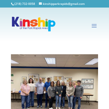
(218) 732-0058
kinshipparkrapids@gmail.com