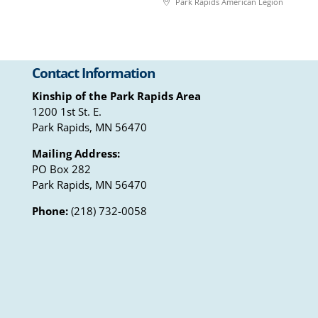
Park Rapids American Legion
Contact Information
Kinship of the Park Rapids Area
1200 1st St. E.
Park Rapids, MN 56470
Mailing Address:
PO Box 282
Park Rapids, MN 56470
Phone:
(218) 732-0058