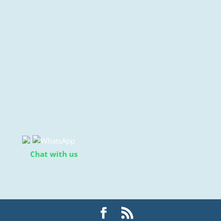
Chat with us