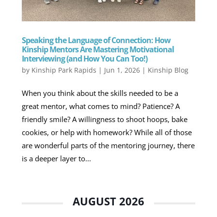
Speaking the Language of Connection: How
Kinship Mentors Are Mastering Motivational
Interviewing (and How You Can Too!)
by
Kinship Park Rapids
|
Jun 1, 2026
|
Kinship Blog
When you think about the skills needed to be a
great mentor, what comes to mind? Patience? A
friendly smile? A willingness to shoot hoops, bake
cookies, or help with homework? While all of those
are wonderful parts of the mentoring journey, there
is a deeper layer to...
AUGUST 2026