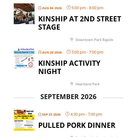
5:00 pm
-
8:00 pm
AUG 06 2026
KINSHIP AT 2ND STREET
STAGE
Downtown Park Rapids
5:00 pm
-
7:00 pm
AUG 26 2026
KINSHIP ACTIVITY
NIGHT
Heartland Park
SEPTEMBER 2026
4:30 pm
-
7:00 pm
SEP 25 2026
PULLED PORK DINNER