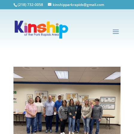
(218) 732-0058
kinshipparkrapids@gmail.com