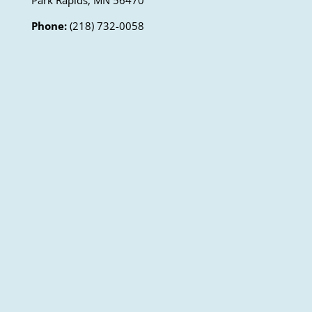
Park Rapids, MN 56470
Phone:
(218) 732-0058