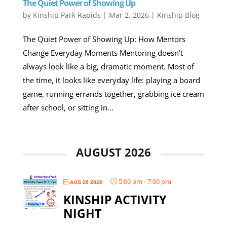
The Quiet Power of Showing Up
by
Kinship Park Rapids
|
Mar 2, 2026
|
Kinship Blog
The Quiet Power of Showing Up: How Mentors
Change Everyday Moments Mentoring doesn’t
always look like a big, dramatic moment. Most of
the time, it looks like everyday life: playing a board
game, running errands together, grabbing ice cream
after school, or sitting in...
AUGUST 2026
5:00 pm
-
7:00 pm
AUG 26 2026
KINSHIP ACTIVITY
NIGHT