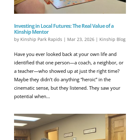
Investing in Local Futures: The Real Value of a
Kinship Mentor
by
Kinship Park Rapids
|
Mar 23, 2026
|
Kinship Blog
Have you ever looked back at your own life and
identified that one person—a coach, a neighbor, or
a teacher—who showed up at just the right time?
Maybe they didn’t do anything “heroic” in the
cinematic sense, but they listened. They saw your
potential when...