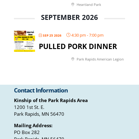
Heartland Park
SEPTEMBER 2026
4:30 pm
-
7:00 pm
SEP 25 2026
PULLED PORK DINNER
Park Rapids American Legion
Contact Information
Kinship of the Park Rapids Area
1200 1st St. E.
Park Rapids, MN 56470
Mailing Address:
PO Box 282