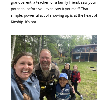
grandparent, a teacher, or a family friend, saw your
potential before you even saw it yourself? That
simple, powerful act of showing up is at the heart of
Kinship. It’s not...