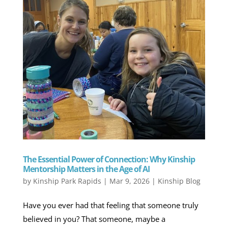
The Essential Power of Connection: Why Kinship
Mentorship Matters in the Age of AI
by
Kinship Park Rapids
|
Mar 9, 2026
|
Kinship Blog
Have you ever had that feeling that someone truly
believed in you? That someone, maybe a