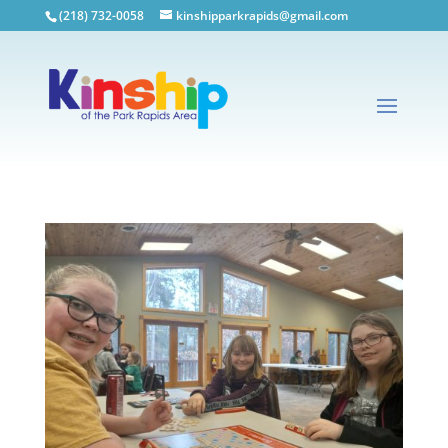
(218) 732-0058
kinshipparkrapids@gmail.com