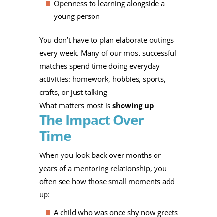
Openness to learning alongside a
young person
You don’t have to plan elaborate outings
every week. Many of our most successful
matches spend time doing everyday
activities: homework, hobbies, sports,
crafts, or just talking.
What matters most is
showing up
.
The Impact Over
Time
When you look back over months or
years of a mentoring relationship, you
often see how those small moments add
up:
A child who was once shy now greets