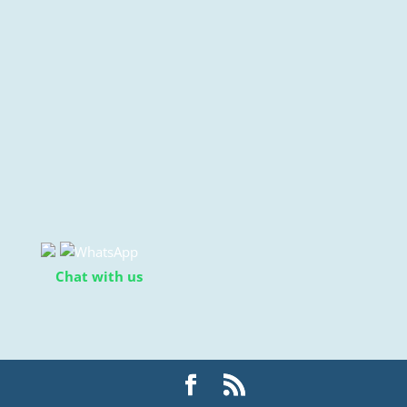
Chat with us