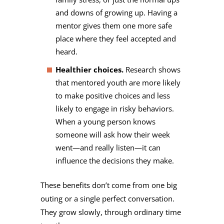
and downs of growing up. Having a
mentor gives them one more safe
place where they feel accepted and
heard.
Healthier choices.
Research shows
that mentored youth are more likely
to make positive choices and less
likely to engage in risky behaviors.
When a young person knows
someone will ask how their week
went—and really listen—it can
influence the decisions they make.
These benefits don’t come from one big
outing or a single perfect conversation.
They grow slowly, through ordinary time