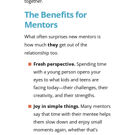
together.
The Benefits for
Mentors
What often surprises new mentors is
how much
they
get out of the
relationship too.
Fresh perspective.
Spending time
with a young person opens your
eyes to what kids and teens are
facing today—their challenges, their
creativity, and their strengths.
Joy in simple things.
Many mentors
say that time with their mentee helps
them slow down and enjoy small
moments again, whether that’s