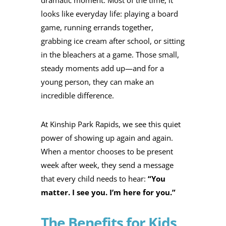
looks like everyday life: playing a board
game, running errands together,
grabbing ice cream after school, or sitting
in the bleachers at a game. Those small,
steady moments add up—and for a
young person, they can make an
incredible difference.
At Kinship Park Rapids, we see this quiet
power of showing up again and again.
When a mentor chooses to be present
week after week, they send a message
that every child needs to hear:
“You
matter. I see you. I’m here for you.”
The Benefits for Kids