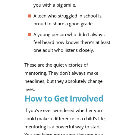
you with a big smile.
A teen who struggled in school is
proud to share a good grade.
A young person who didn’t always
feel heard now knows there’s at least
one adult who listens closely.
These are the quiet victories of
mentoring. They don’t always make
headlines, but they absolutely change
lives.
How to Get Involved
If you’ve ever wondered whether you
could make a difference in a child’s life,
mentoring is a powerful way to start.
You can learn more about becoming a