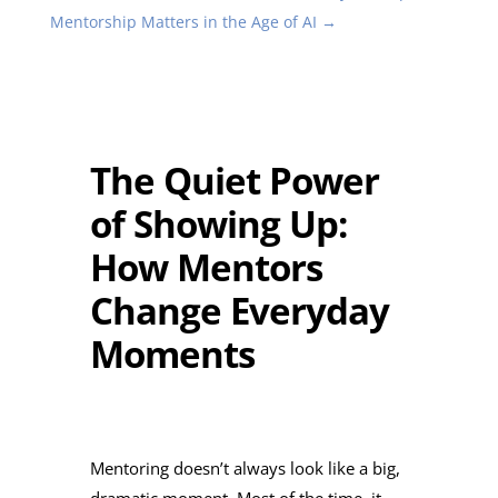
Mentorship Matters in the Age of AI
→
The Quiet Power
of Showing Up:
How Mentors
Change Everyday
Moments
Mentoring doesn’t always look like a big,
dramatic moment. Most of the time, it