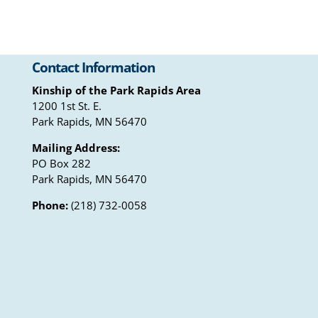
Contact Information
Kinship of the Park Rapids Area
1200 1st St. E.
Park Rapids, MN 56470
Mailing Address:
PO Box 282
Park Rapids, MN 56470
Phone:
(218) 732-0058