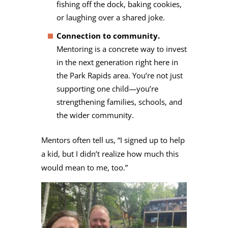
fishing off the dock, baking cookies,
or laughing over a shared joke.
Connection to community.
Mentoring is a concrete way to invest
in the next generation right here in
the Park Rapids area. You’re not just
supporting one child—you’re
strengthening families, schools, and
the wider community.
Mentors often tell us, “I signed up to help
a kid, but I didn’t realize how much this
would mean to me, too.”