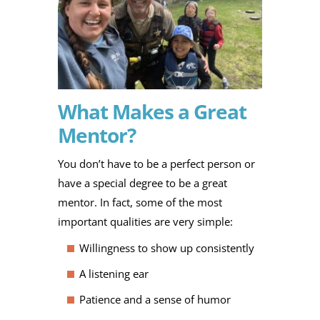
What Makes a Great
Mentor?
You don’t have to be a perfect person or
have a special degree to be a great
mentor. In fact, some of the most
important qualities are very simple:
Willingness to show up consistently
A listening ear
Patience and a sense of humor