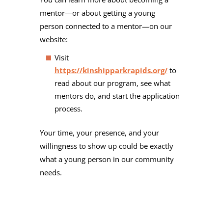
mentor—or about getting a young
person connected to a mentor—on our
website:
Visit
https://kinshipparkrapids.org/
to
read about our program, see what
mentors do, and start the application
process.
Your time, your presence, and your
willingness to show up could be exactly
what a young person in our community
needs.