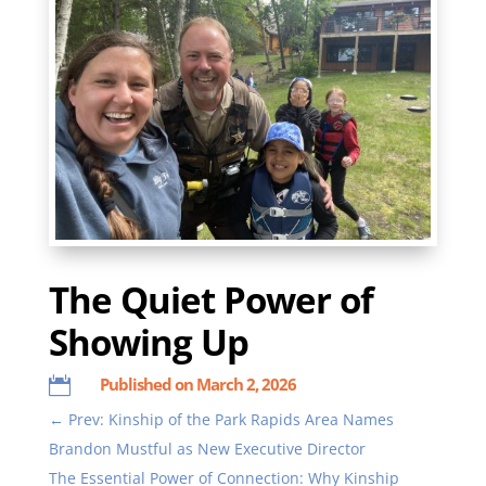
The Quiet Power of
Showing Up
Published on March 2, 2026

←
Prev: Kinship of the Park Rapids Area Names
Brandon Mustful as New Executive Director
The Essential Power of Connection: Why Kinship