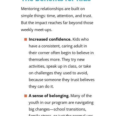
Mentoring relationships are built on
simple things: time, attention, and trust.
But the impact reaches far beyond those
weekly meet‑ups.
Increased confidence.
Kids who
have a consistent, caring adult in
their corner often begin to believe in
themselves more. They try new
activities, speak up in class, or take
on challenges they used to avoid,
because someone they trust believes
they can do it.
A sense of belonging.
Many of the
youth in our program are navigating
big changes—school transitions,
family stress, or just the normal ups