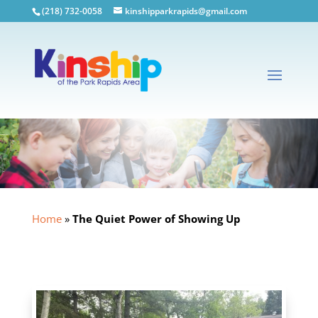
(218) 732-0058
kinshipparkrapids@gmail.com
Home
»
The Quiet Power of Showing Up