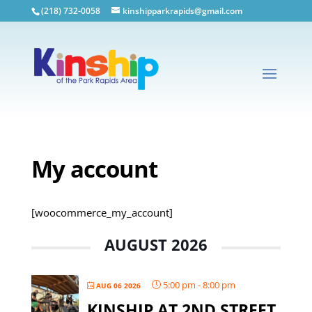
(218) 732-0058
kinshipparkrapids@gmail.com
My account
[woocommerce_my_account]
AUGUST 2026
5:00 pm
-
8:00 pm
AUG 06 2026
KINSHIP AT 2ND STREET