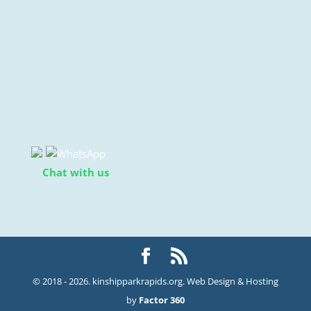
Chat with us
© 2018 - 2026. kinshipparkrapids.org. Web Design & Hosting
by
Factor 360