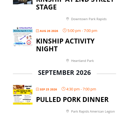
STAGE
Downtown Park Rapids
5:00 pm
-
7:00 pm
AUG 26 2026
KINSHIP ACTIVITY
NIGHT
Heartland Park
SEPTEMBER 2026
4:30 pm
-
7:00 pm
SEP 25 2026
PULLED PORK DINNER
Park Rapids American Legion