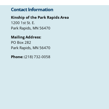
Contact Information
Kinship of the Park Rapids Area
1200 1st St. E.
Park Rapids, MN 56470
Mailing Address:
PO Box 282
Park Rapids, MN 56470
Phone:
(218) 732-0058