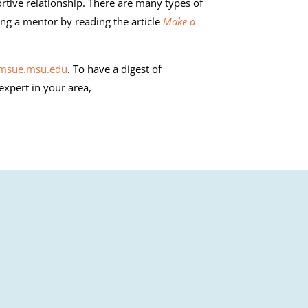
rtive relationship. There are many types of
ng a mentor by reading the article
Make a
.msue.msu.edu
. To have a digest of
 expert in your area,