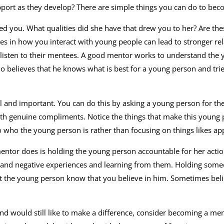
pport as they develop? There are simple things you can do to bec
d you. What qualities did she have that drew you to her? Are the
es in how you interact with young people can lead to stronger rel
ly listen to their mentees. A good mentor works to understand the
ho believes that he knows what is best for a young person and trie
 and important. You can do this by asking a young person for the
with genuine compliments. Notice the things that make this young
o who the young person is rather than focusing on things likes a
ntor does is holding the young person accountable for her actions. 
 and negative experiences and learning from them. Holding some
et the young person know that you believe in him. Sometimes bel
 and would still like to make a difference, consider becoming a m