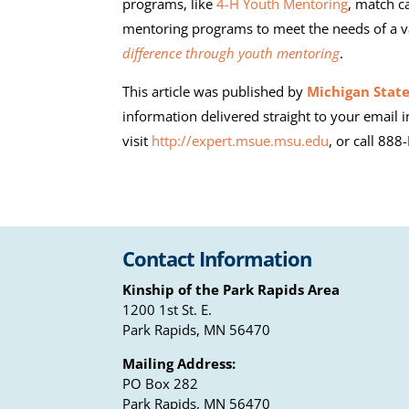
programs, like
4-H Youth Mentoring
, match c
mentoring programs to meet the needs of a v
difference through youth mentoring
.
This article was published by
Michigan State
information delivered straight to your email i
visit
http://expert.msue.msu.edu
, or call 88
Contact Information
Kinship of the Park Rapids Area
1200 1st St. E.
Park Rapids, MN 56470
Mailing Address:
PO Box 282
Park Rapids, MN 56470