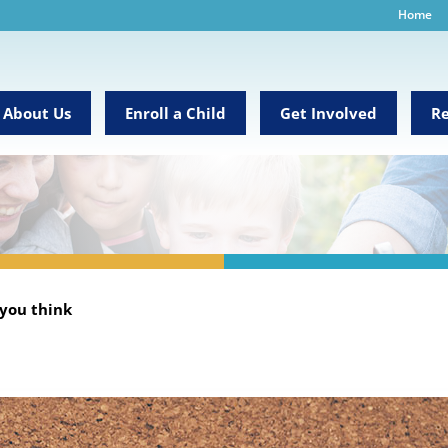
Home
About Us
Enroll a Child
Get Involved
Re
 you think