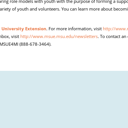
aring role models with youth with the purpose of forming a suppo
ariety of youth and volunteers. You can learn more about becomi
 University Extension
. For more information, visit
http://www
nbox, visit
http://www.msue.msu.edu/newsletters
. To contact an
8-MSUE4MI (888-678-3464).