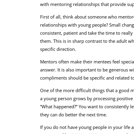
with mentoring relationships that provide su
First of all, think about someone who mentore
relationships with young people? Small chang
consistent, patient and take the time to real
them. This is in sharp contrast to the adult w
specific direction.
Mentors often make their mentees feel special
answer. It is also important to be generous 
compliments should be specific and related t
One of the more difficult things that a good me
a young person grows by processing positive
“What happened?” You want to consistently l
they can do better the next time.
If you do not have young people in your life