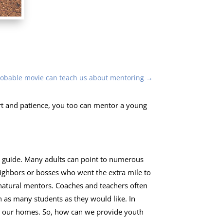
robable movie can teach us about mentoring
→
effort and patience, you too can mentor a young
d guide. Many adults can point to numerous
eighbors or bosses who went the extra mile to
natural mentors. Coaches and teachers often
h as many students as they would like. In
om our homes. So, how can we provide youth