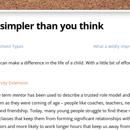
 simpler than you think
atment Types
What a wildly imp
 can make a difference in the life of a child. With a little bit of 
sity Extension
e term
mentor
has been used to describe a trusted role model an
m as they were coming of age – people like coaches, teachers, n
nd friendship. Today, many young people struggle to find these 
 classes that keep them from forming significant relationships wit
hbors and more likely to work longer hours that keep us away fr