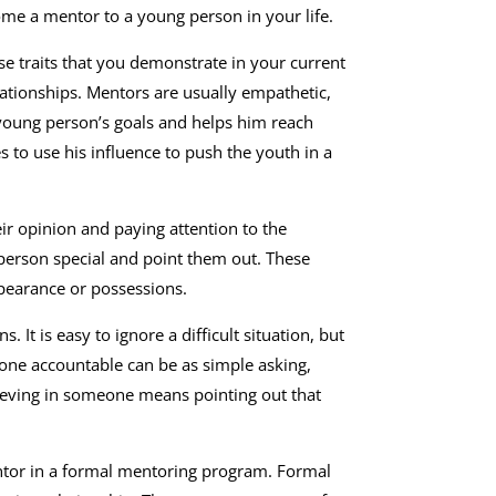
ome a mentor to a young person in your life.
se traits that you demonstrate in your current
ationships. Mentors are usually empathetic,
 young person’s goals and helps him reach
s to use his influence to push the youth in a
ir opinion and paying attention to the
 person special and point them out. These
ppearance or possessions.
It is easy to ignore a difficult situation, but
one accountable can be as simple asking,
ieving in someone means pointing out that
entor in a formal mentoring program. Formal