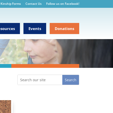
Kinship Forms
Contact Us
Follow us on Facebook!
sources
Events
Donations