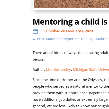
Mentoring a child is
Published on February 4, 2020

←
Prev: Mandated Reporter Training - Maltre
There are all kinds of ways that a caring adult
person.
Author:
Lisa Bottomley
,
Michigan State Univer
Since the time of Homer and the Odyssey, th
people who served as a natural mentor to the
provide them with support, encouragement, a
have additional job duties or extremely large
general, we are less likely to know our neig