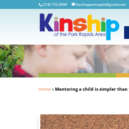
(218) 732-0058
kinshipparkrapids@gmail.com
Home
»
Mentoring a child is simpler than