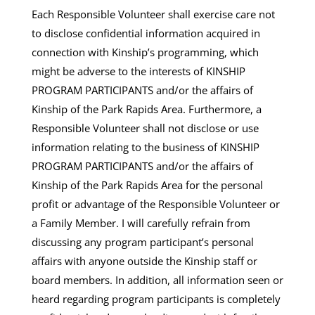
Each Responsible Volunteer shall exercise care not
to disclose confidential information acquired in
connection with Kinship’s programming, which
might be adverse to the interests of KINSHIP
PROGRAM PARTICIPANTS and/or the affairs of
Kinship of the Park Rapids Area. Furthermore, a
Responsible Volunteer shall not disclose or use
information relating to the business of KINSHIP
PROGRAM PARTICIPANTS and/or the affairs of
Kinship of the Park Rapids Area for the personal
profit or advantage of the Responsible Volunteer or
a Family Member. I will carefully refrain from
discussing any program participant’s personal
affairs with anyone outside the Kinship staff or
board members. In addition, all information seen or
heard regarding program participants is completely