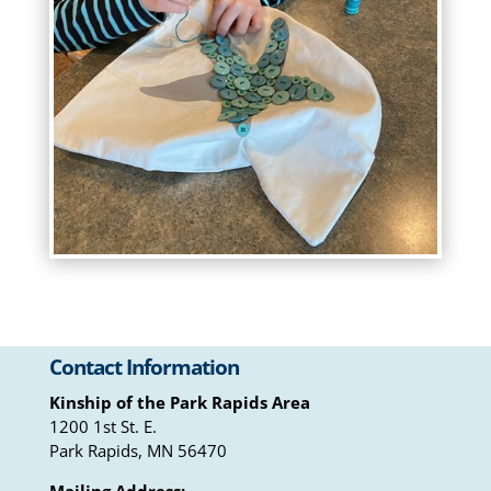
Contact Information
Kinship of the Park Rapids Area
1200 1st St. E.
Park Rapids, MN 56470
Mailing Address: