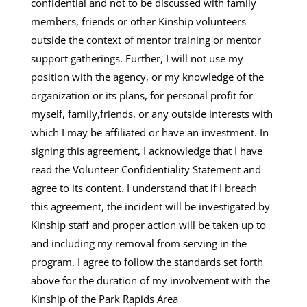
confidential and not to be discussed with family
members, friends or other Kinship volunteers
outside the context of mentor training or mentor
support gatherings. Further, I will not use my
position with the agency, or my knowledge of the
organization or its plans, for personal profit for
myself, family,friends, or any outside interests with
which I may be affiliated or have an investment. In
signing this agreement, I acknowledge that I have
read the Volunteer Confidentiality Statement and
agree to its content. I understand that if I breach
this agreement, the incident will be investigated by
Kinship staff and proper action will be taken up to
and including my removal from serving in the
program. I agree to follow the standards set forth
above for the duration of my involvement with the
Kinship of the Park Rapids Area