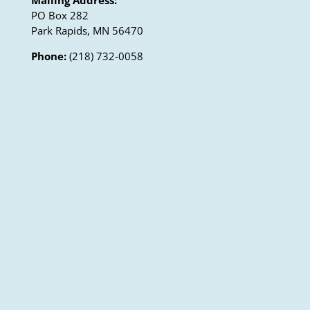
PO Box 282
Park Rapids, MN 56470
Phone:
(218) 732-0058