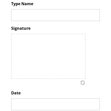
Type Name
Signature
Date