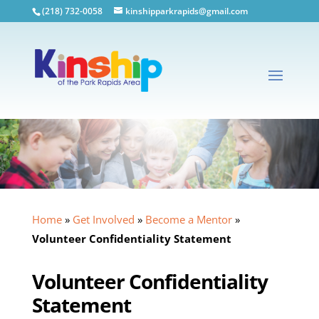
(218) 732-0058
kinshipparkrapids@gmail.com
Home
»
Get Involved
»
Become a Mentor
»
Volunteer Confidentiality Statement
Volunteer Confidentiality
Statement