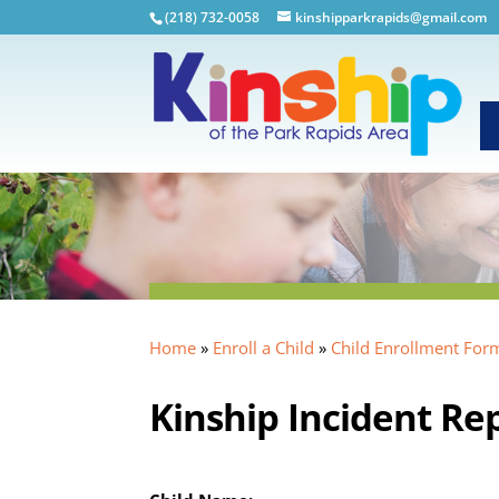
(218) 732-0058
kinshipparkrapids@gmail.com
Home
»
Enroll a Child
»
Child Enrollment For
Kinship Incident Re