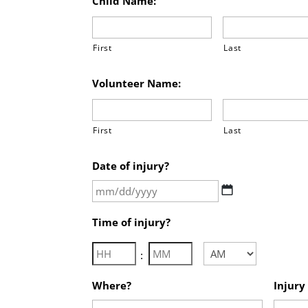
Child Name:
First
Last
Volunteer Name:
First
Last
Date of injury?
MM
slash
Time of injury?
DD
slash
Hours
Minutes
:
YYYY
AM/PM
Where?
Injury 