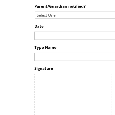
Parent/Guardian notified?
Date
Type Name
Signature