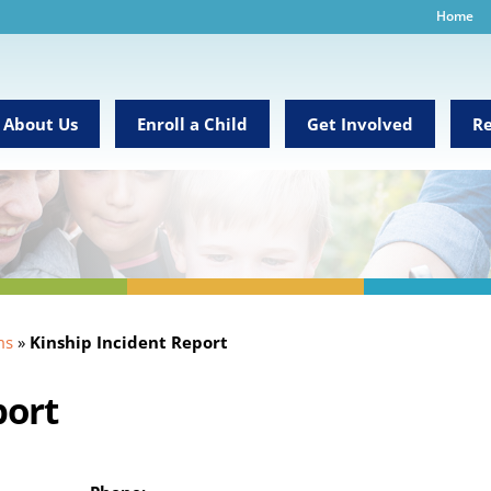
Home
About Us
Enroll a Child
Get Involved
Re
ms
»
Kinship Incident Report
port