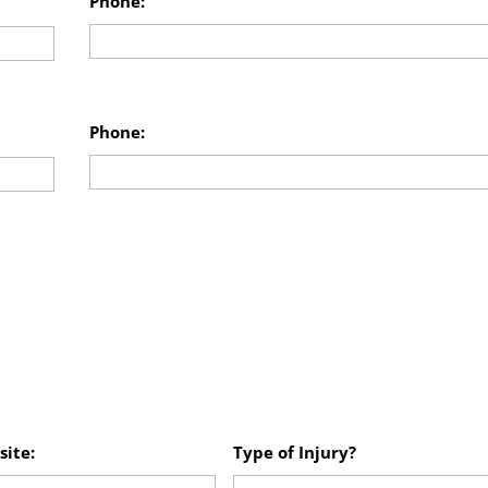
Phone:
Phone:
site:
Type of Injury?