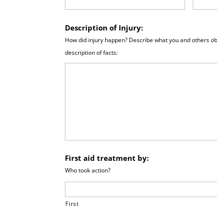
Description of Injury:
How did injury happen? Describe what you and others ob
description of facts:
First aid treatment by:
Who took action?
First