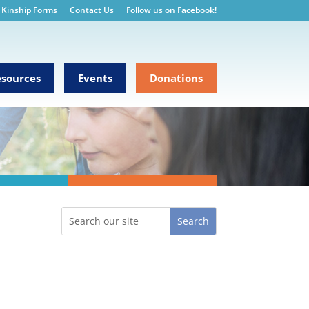
Kinship Forms
Contact Us
Follow us on Facebook!
sources
Events
Donations