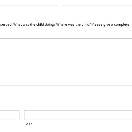
served. What was the child doing? Where was the child? Please give a complete
Last