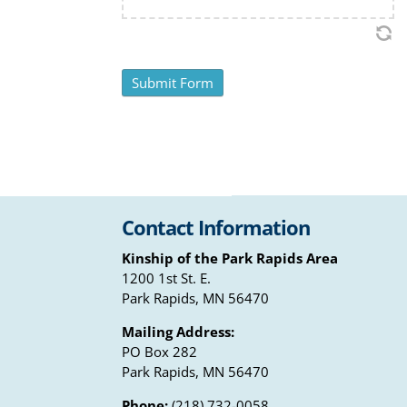
Contact Information
Kinship of the Park Rapids Area
1200 1st St. E.
Park Rapids, MN 56470
Mailing Address:
PO Box 282
Park Rapids, MN 56470
Phone:
(218) 732-0058