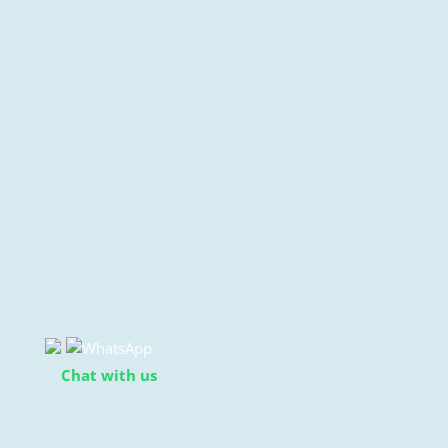
Chat with us