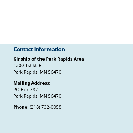
Contact Information
Kinship of the Park Rapids Area
1200 1st St. E.
Park Rapids, MN 56470
Mailing Address:
PO Box 282
Park Rapids, MN 56470
Phone:
(218) 732-0058