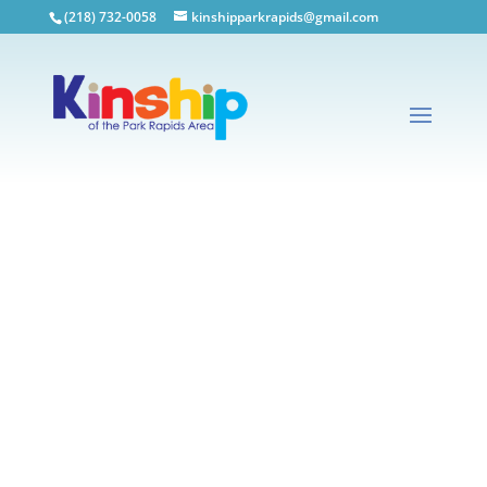
(218) 732-0058
kinshipparkrapids@gmail.com