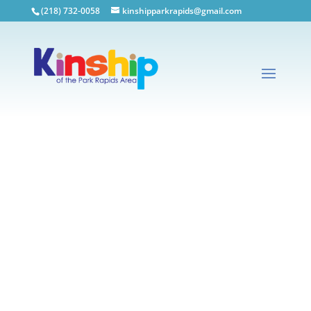
(218) 732-0058
kinshipparkrapids@gmail.com