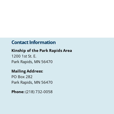
Contact Information
Kinship of the Park Rapids Area
1200 1st St. E.
Park Rapids, MN 56470
Mailing Address:
PO Box 282
Park Rapids, MN 56470
Phone:
(218) 732-0058