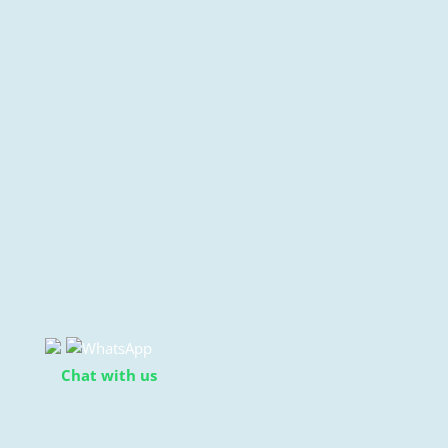
Chat with us