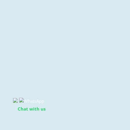
Chat with us