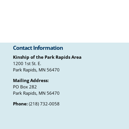
Contact Information
Kinship of the Park Rapids Area
1200 1st St. E.
Park Rapids, MN 56470
Mailing Address:
PO Box 282
Park Rapids, MN 56470
Phone:
(218) 732-0058