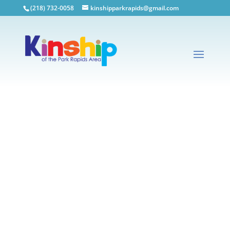
(218) 732-0058
kinshipparkrapids@gmail.com