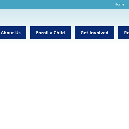
Home
About Us
Enroll a Child
Get Involved
Re