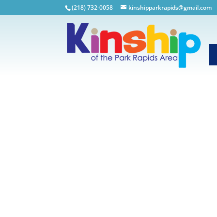
(218) 732-0058
kinshipparkrapids@gmail.com