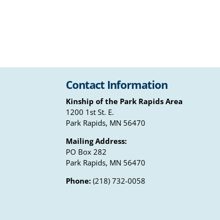
Contact Information
Kinship of the Park Rapids Area
1200 1st St. E.
Park Rapids, MN 56470
Mailing Address:
PO Box 282
Park Rapids, MN 56470
Phone:
(218) 732-0058