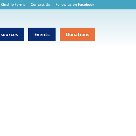
Kinship Forms
Contact Us
Follow us on Facebook!
sources
Events
Donations