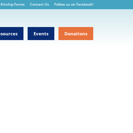
Kinship Forms
Contact Us
Follow us on Facebook!
sources
Events
Donations