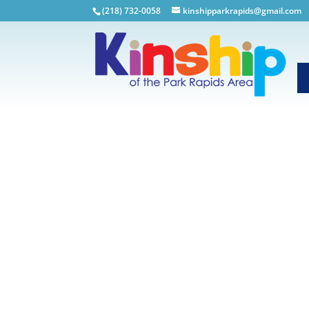
(218) 732-0058
kinshipparkrapids@gmail.com