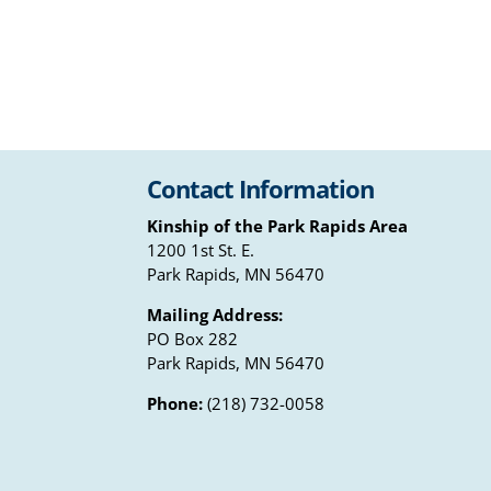
Contact Information
Kinship of the Park Rapids Area
1200 1st St. E.
Park Rapids, MN 56470
Mailing Address:
PO Box 282
Park Rapids, MN 56470
Phone:
(218) 732-0058