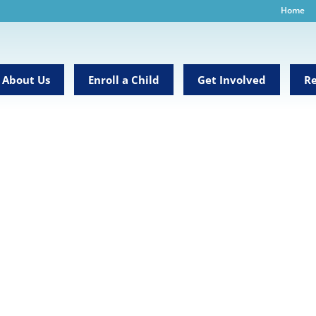
Home
About Us
Enroll a Child
Get Involved
Re