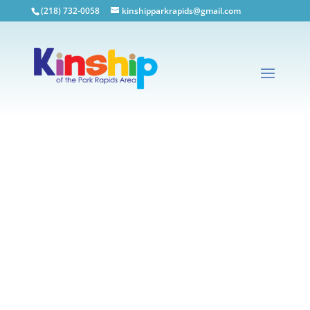
(218) 732-0058
kinshipparkrapids@gmail.com