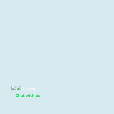
Chat with us