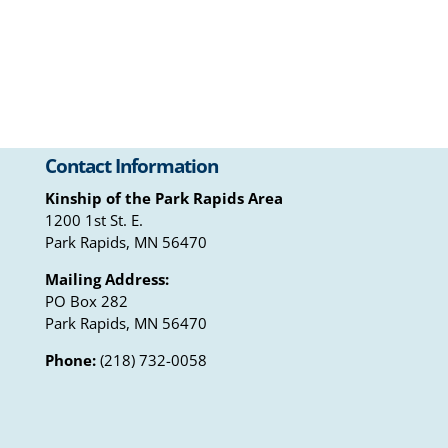
Contact Information
Kinship of the Park Rapids Area
1200 1st St. E.
Park Rapids, MN 56470
Mailing Address:
PO Box 282
Park Rapids, MN 56470
Phone:
(218) 732-0058