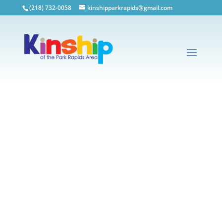
(218) 732-0058
kinshipparkrapids@gmail.com