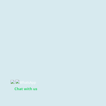
Chat with us