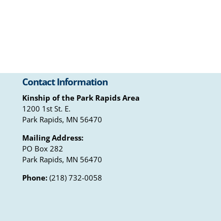
Contact Information
Kinship of the Park Rapids Area
1200 1st St. E.
Park Rapids, MN 56470
Mailing Address:
PO Box 282
Park Rapids, MN 56470
Phone:
(218) 732-0058