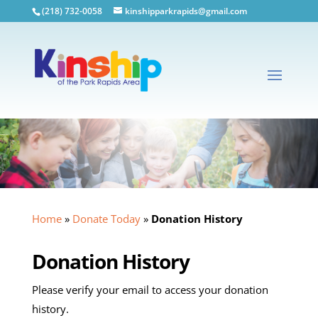
(218) 732-0058
kinshipparkrapids@gmail.com
Home
»
Donate Today
»
Donation History
Donation History
Please verify your email to access your donation
history.