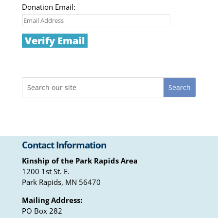
Donation Email:
Contact Information
Kinship of the Park Rapids Area
1200 1st St. E.
Park Rapids, MN 56470
Mailing Address:
PO Box 282