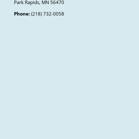
Park Rapids, MN 56470
Phone:
(218) 732-0058