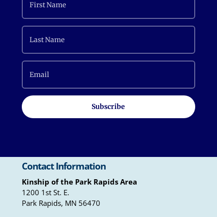
Subscribe
Contact Information
Kinship of the Park Rapids Area
1200 1st St. E.
Park Rapids, MN 56470