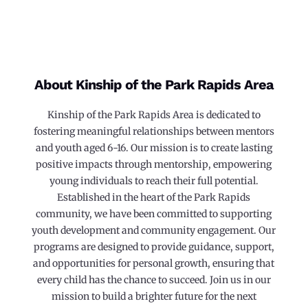
About Kinship of the Park Rapids Area
Kinship of the Park Rapids Area is dedicated to
fostering meaningful relationships between mentors
and youth aged 6-16. Our mission is to create lasting
positive impacts through mentorship, empowering
young individuals to reach their full potential.
Established in the heart of the Park Rapids
community, we have been committed to supporting
youth development and community engagement. Our
programs are designed to provide guidance, support,
and opportunities for personal growth, ensuring that
every child has the chance to succeed. Join us in our
mission to build a brighter future for the next