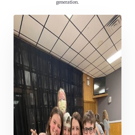
generation.