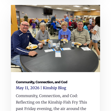
Community, Connection, and Cod
May 11, 2026
|
Kinship Blog
Community, Connection, and Cod:
Reflecting on the Kinship Fish Fry This
past Friday evening, the air around the