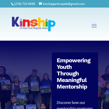
(218) 732-0058
kinshipparkrapids@gmail.com
Empowering
Youth
Through
Meaningful
Mentorship
Discover how our
mentorship programs