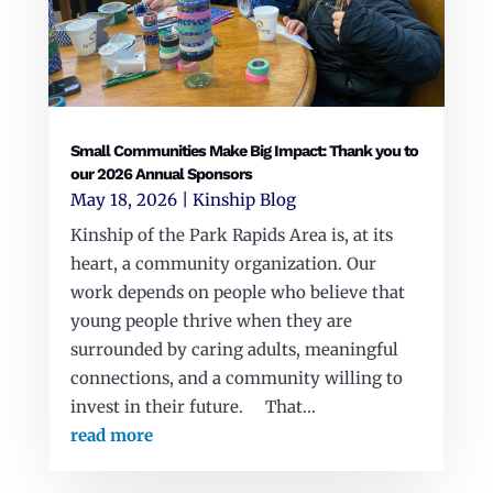
Small Communities Make Big Impact: Thank you to
our 2026 Annual Sponsors
May 18, 2026
|
Kinship Blog
Kinship of the Park Rapids Area is, at its
heart, a community organization. Our
work depends on people who believe that
young people thrive when they are
surrounded by caring adults, meaningful
connections, and a community willing to
invest in their future. That...
read more