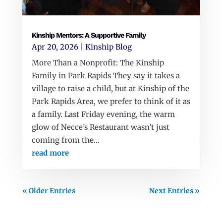
Kinship Mentors: A Supportive Family
Apr 20, 2026
|
Kinship Blog
More Than a Nonprofit: The Kinship
Family in Park Rapids They say it takes a
village to raise a child, but at Kinship of the
Park Rapids Area, we prefer to think of it as
a family. Last Friday evening, the warm
glow of Necce’s Restaurant wasn’t just
coming from the...
read more
« Older Entries
Next Entries »