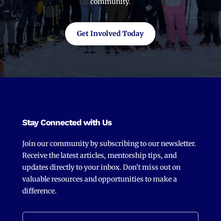
community.
Get Involved Today
Stay Connected with Us
Join our community by subscribing to our newsletter.
Receive the latest articles, mentorship tips, and
updates directly to your inbox. Don’t miss out on
valuable resources and opportunities to make a
difference.