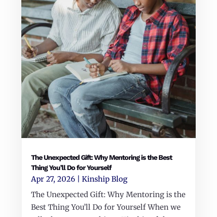
The Unexpected Gift: Why Mentoring is the Best
Thing You’ll Do for Yourself
Apr 27, 2026
|
Kinship Blog
The Unexpected Gift: Why Mentoring is the
Best Thing You’ll Do for Yourself When we