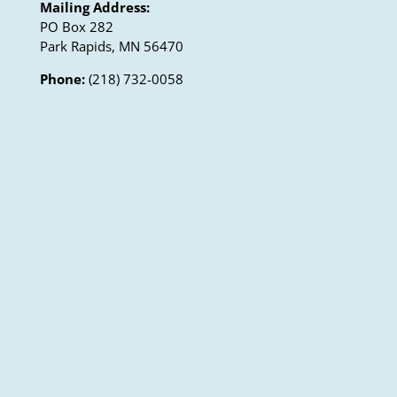
Mailing Address:
PO Box 282
Park Rapids, MN 56470
Phone:
(218) 732-0058