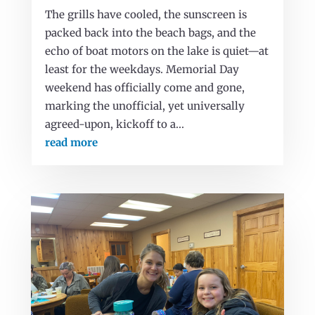
The grills have cooled, the sunscreen is
packed back into the beach bags, and the
echo of boat motors on the lake is quiet—at
least for the weekdays. Memorial Day
weekend has officially come and gone,
marking the unofficial, yet universally
agreed-upon, kickoff to a...
read more