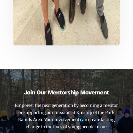
Join Our Mentorship Movement
Empower the next generation by becoming a mentor
or supporting our mission at Kinship of the Park
Rapids Area. Your involvement can create lasting
change in the lives of young people in our