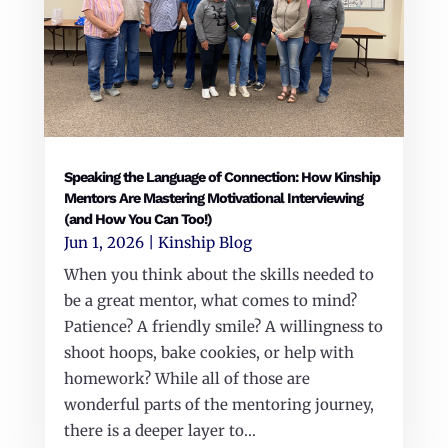
Speaking the Language of Connection: How Kinship
Mentors Are Mastering Motivational Interviewing
(and How You Can Too!)
Jun 1, 2026
|
Kinship Blog
When you think about the skills needed to
be a great mentor, what comes to mind?
Patience? A friendly smile? A willingness to
shoot hoops, bake cookies, or help with
homework? While all of those are
wonderful parts of the mentoring journey,
there is a deeper layer to...