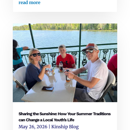
read more
Sharing the Sunshine: How Your Summer Traditions
can Change a Local Youth’s Life
May 26, 2026
|
Kinship Blog