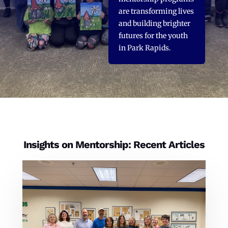
are transforming lives
and building brighter
futures for the youth
in Park Rapids.
Insights on Mentorship: Recent Articles