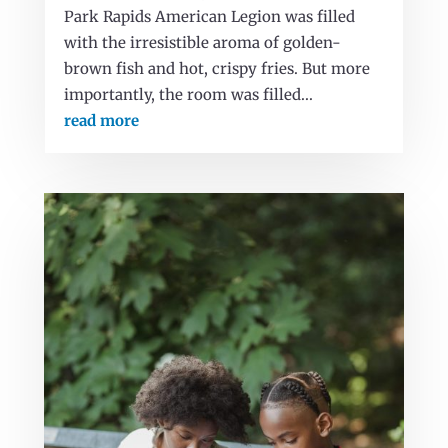
Park Rapids American Legion was filled
with the irresistible aroma of golden-
brown fish and hot, crispy fries. But more
importantly, the room was filled...
read more