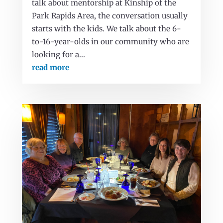
talk about mentorship at Kinship of the
Park Rapids Area, the conversation usually
starts with the kids. We talk about the 6-
to-16-year-olds in our community who are
looking for a...
read more